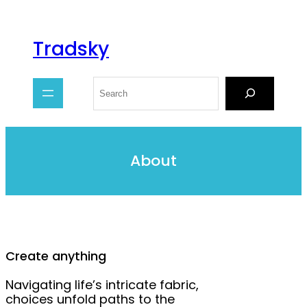
Tradsky
About
Create anything
Navigating life’s intricate fabric,
choices unfold paths to the