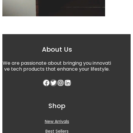
About Us
We are passionate about bringing you innovati
ve tech products that enhance your lifestyle.
Shop
New Arrivals
Best Sellers