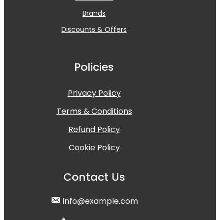
Brands
Discounts & Offers
Policies
Privacy Policy
Terms & Conditions
Refund Policy
Cookie Policy
Contact Us
info@example.com