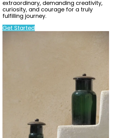
extraordinary, demanding creativity,
curiosity, and courage for a truly
fulfilling journey.
Get Started