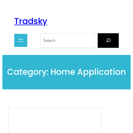
Tradsky
Category:
Home Application