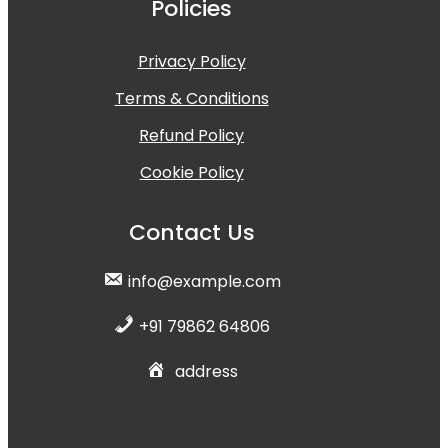
Policies
Privacy Policy
Terms & Conditions
Refund Policy
Cookie Policy
Contact Us
info@example.com
+91 79862 64806
address