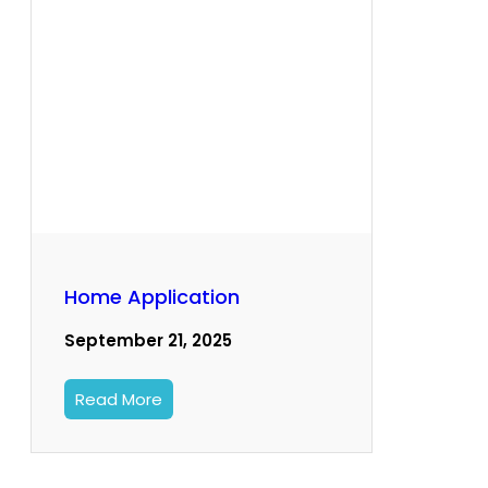
Home Application
September 21, 2025
Read More