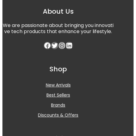
About Us
We are passionate about bringing you innovati
ve tech products that enhance your lifestyle.
Shop
New Arrivals
Best Sellers
Brands
Discounts & Offers