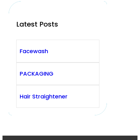
Latest Posts
Facewash
PACKAGING
Hair Straightener