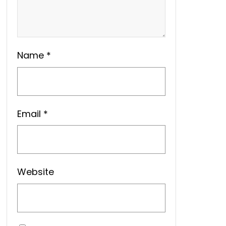
Name
*
Email
*
Website