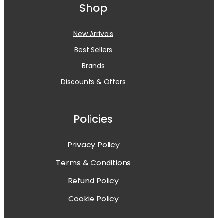
Shop
New Arrivals
Best Sellers
Brands
Discounts & Offers
Policies
Privacy Policy
Terms & Conditions
Refund Policy
Cookie Policy