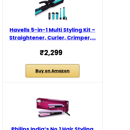
Havells 5-in-1 Multi Styling Kit –
Straightener, Curler, Crimper,…
₹2,299
Buy on Amazon
Philips India’s No.1 Hair Styling