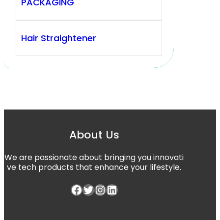
PACKAGING
Hair Straightener
About Us
We are passionate about bringing you innovati
ve tech products that enhance your lifestyle.