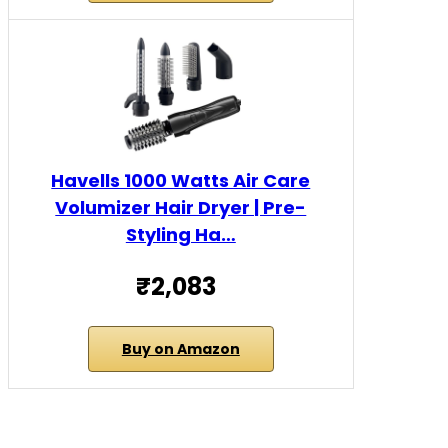
Havells 1000 Watts Air Care
Volumizer Hair Dryer | Pre-
Styling Ha…
₹2,083
Buy on Amazon