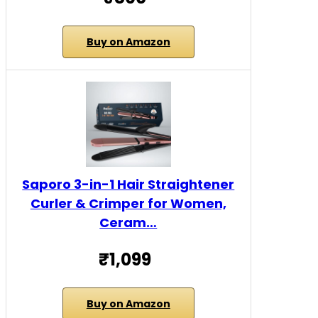
Buy on Amazon
Saporo 3-in-1 Hair Straightener
Curler & Crimper for Women,
Ceram…
₹1,099
Buy on Amazon