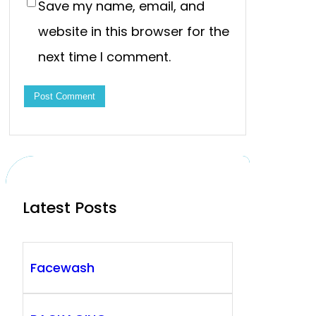
Save my name, email, and
website in this browser for the
next time I comment.
Latest Posts
Facewash