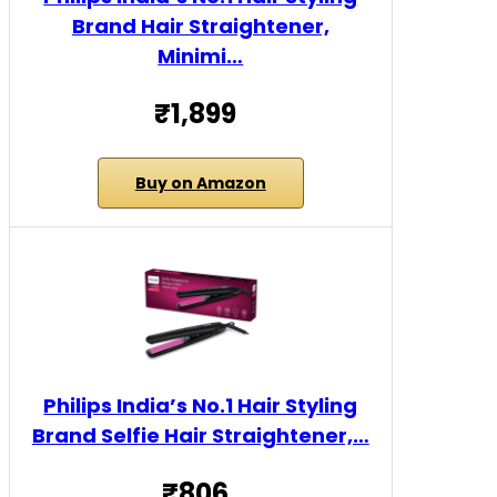
Brand Hair Straightener,
Minimi…
₹1,899
Buy on Amazon
Philips India’s No.1 Hair Styling
Brand Selfie Hair Straightener,…
₹806