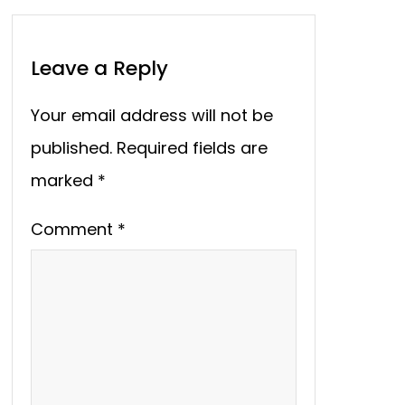
Leave a Reply
Your email address will not be
published.
Required fields are
marked
*
Comment
*