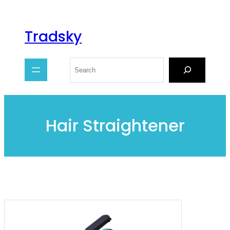
Tradsky
Hair Straightener