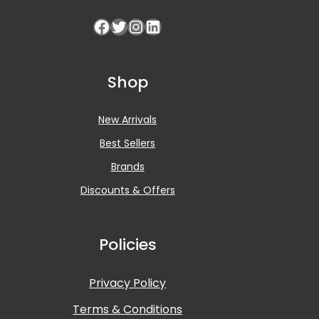
Shop
New Arrivals
Best Sellers
Brands
Discounts & Offers
Policies
Privacy Policy
Terms & Conditions