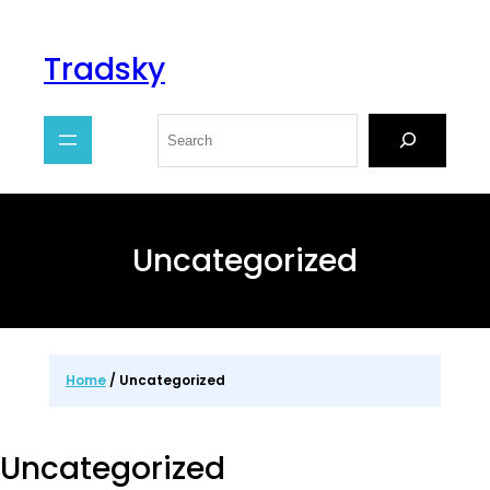
Tradsky
Uncategorized
Home
/ Uncategorized
Uncategorized