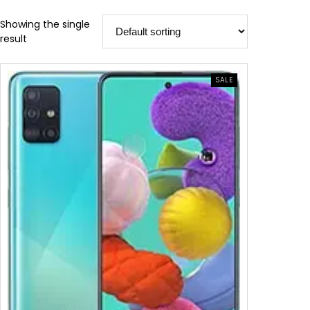
Showing the single
result
SALE