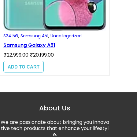
S24 5G
, 
Samsung A51
, 
Uncategorized
Samsung Galaxy A51
₹
22,999.00
₹
20,199.00
ADD TO CART
About Us
We are passionate about bringing you innova
tive tech products that enhance your lifestyl
e.